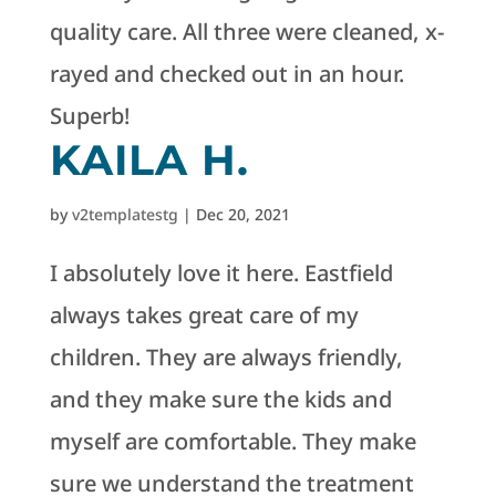
quality care. All three were cleaned, x-
rayed and checked out in an hour.
Superb!
KAILA H.
by
v2templatestg
|
Dec 20, 2021
I absolutely love it here. Eastfield
always takes great care of my
children. They are always friendly,
and they make sure the kids and
myself are comfortable. They make
sure we understand the treatment