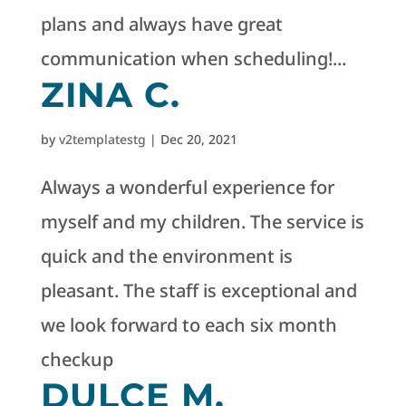
plans and always have great
communication when scheduling!...
ZINA C.
by
v2templatestg
|
Dec 20, 2021
Always a wonderful experience for
myself and my children. The service is
quick and the environment is
pleasant. The staff is exceptional and
we look forward to each six month
checkup
DULCE M.