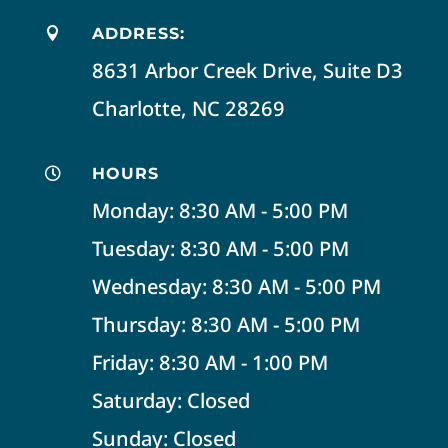
ADDRESS:

8631 Arbor Creek Drive, Suite D3
Charlotte, NC 28269
HOURS

Monday: 8:30 AM - 5:00 PM
Tuesday: 8:30 AM - 5:00 PM
Wednesday: 8:30 AM - 5:00 PM
Thursday: 8:30 AM - 5:00 PM
Friday: 8:30 AM - 1:00 PM
Saturday: Closed
Sunday: Closed