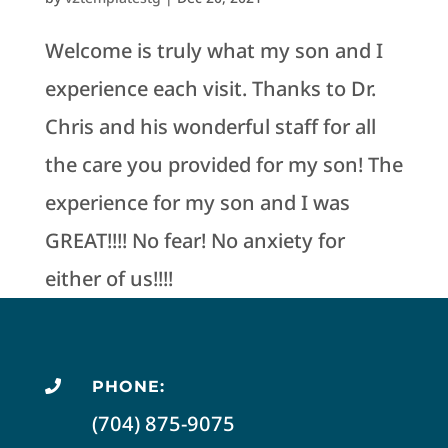
Welcome is truly what my son and I
experience each visit. Thanks to Dr.
Chris and his wonderful staff for all
the care you provided for my son! The
experience for my son and I was
GREAT!!!! No fear! No anxiety for
either of us!!!!
PHONE:

(704) 875-9075