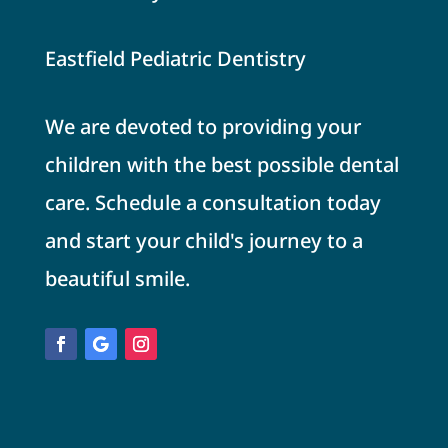
Eastfield Pediatric Dentistry
We are devoted to providing your
children with the best possible dental
care. Schedule a consultation today
and start your child's journey to a
beautiful smile.