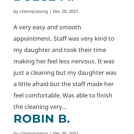
by
v2templatestg
|
Dec 20, 2021
A very easy and smooth
appointment. Staff was very kind to
my daughter and took their time
making her feel less nervous. It was
just a cleaning but my daughter was
a little afraid but the staff made her
feel comfortable. Was able to finish
the cleaning very...
ROBIN B.
by
v2templatestg
|
Dec 20, 2021