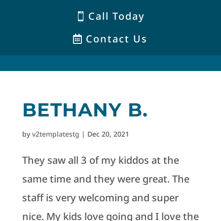
Call Today
Contact Us
BETHANY B.
by
v2templatestg
|
Dec 20, 2021
They saw all 3 of my kiddos at the
same time and they were great. The
staff is very welcoming and super
nice. My kids love going and I love the