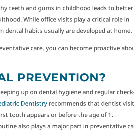
hy teeth and gums in childhood leads to better
thood. While office visits play a critical role in
m dental habits usually are developed at home.
ventative care, you can become proactive abo
AL PREVENTION?
keeping up on dental hygiene and regular check
iatric Dentistry
recommends that dentist visi
first tooth appears or before the age of 1.
outine also plays a major part in preventative ca