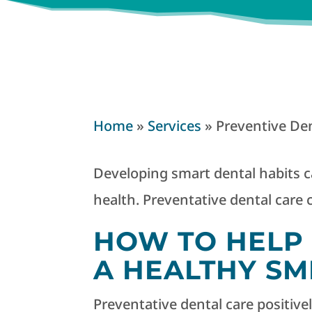
Home
»
Services
»
Preventive Den
Developing smart dental habits ca
health. Preventative dental care c
HOW TO HELP 
A HEALTHY SM
Preventative dental care positive