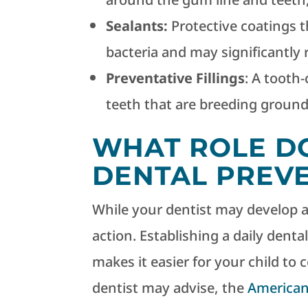
Sealants:
Protective coatings t
bacteria and may significantly 
Preventative Fillings
: A tooth-
teeth that are breeding grounds
WHAT ROLE DO
DENTAL PREV
While your dentist may develop a p
action. Establishing a daily denta
makes it easier for your child to
dentist may advise, the
American