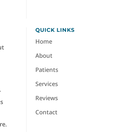
QUICK LINKS
Home
ut
About
Patients
Services
-
Reviews
ts
Contact
re.