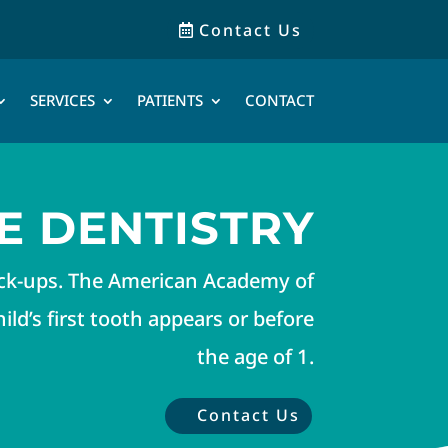
Contact Us
SERVICES
PATIENTS
CONTACT
E DENTISTRY
eck-ups. The American Academy of
ld’s first tooth appears or before
the age of 1.
Contact Us