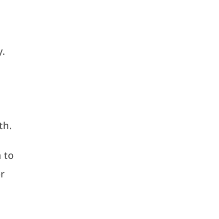
y.
th.
 to
or