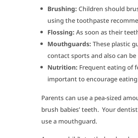
Brushing:
Children should brus
using the toothpaste recommen
Flossing:
As soon as their teeth
Mouthguards:
These plastic g
contact sports and also can be
Nutrition:
Frequent eating of f
important to encourage eating 
Parents can use a pea-sized amou
brush babies’ teeth. Your dentist 
use a mouthguard.