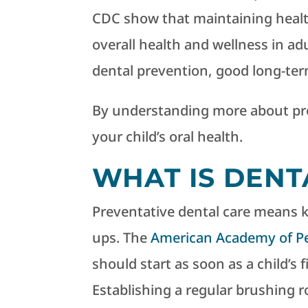
CDC show that maintaining healt
overall health and wellness in adul
dental prevention, good long-ter
By understanding more about pre
your child’s oral health.
WHAT IS DENT
Preventative dental care means 
ups. The
American Academy of Ped
should start as soon as a child’s 
Establishing a regular brushing r