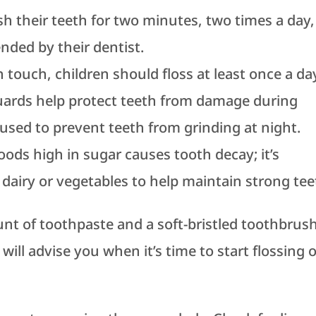
h their teeth for two minutes, two times a day,
ded by their dentist.
 touch, children should floss at least once a da
uards help protect teeth from damage during
 used to prevent teeth from grinding at night.
oods high in sugar causes tooth decay; it’s
dairy or vegetables to help maintain strong tee
nt of toothpaste and a soft-bristled toothbrush
will advise you when it’s time to start flossing 