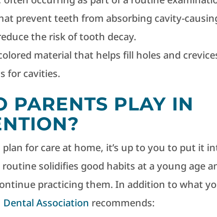
hat prevent teeth from absorbing cavity-causin
reduce the risk of tooth decay.
colored material that helps fill holes and crevice
 for cavities.
 PARENTS PLAY IN
ENTION?
lan for care at home, it’s up to you to put it in
l routine solidifies good habits at a young age a
 continue practicing them. In addition to what y
 Dental Association
recommends: