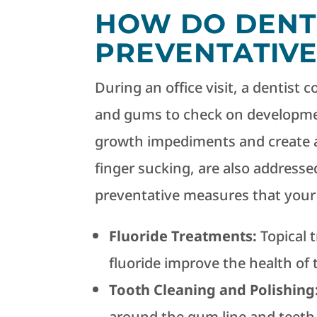
HOW DO DENT
PREVENTATIVE
During an office visit, a dentist 
and gums to check on developmen
growth impediments and create an
finger sucking, are also addresse
preventative measures that your d
Fluoride Treatments:
Topical 
fluoride improve the health of t
Tooth Cleaning and Polishing
around the gum line and teeth,