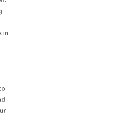
g
s in
to
nd
our