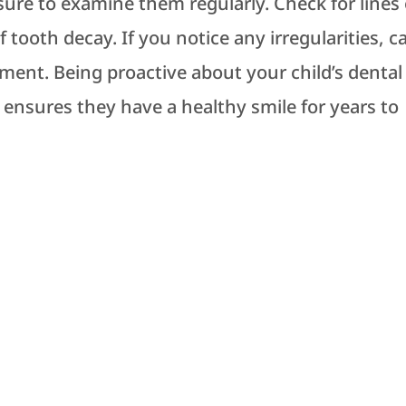
 sure to examine them regularly. Check for lines 
 tooth decay. If you notice any irregularities, ca
ment. Being proactive about your child’s dental
 ensures they have a healthy smile for years to