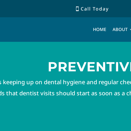
Call Today
HOME
ABOUT
PREVENTIV
s keeping up on dental hygiene and regular ch
that dentist visits should start as soon as a chi