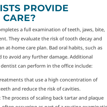
ISTS PROVIDE
 CARE?
completes a full examination of teeth, jaws, bite,
t. They evaluate the risk of tooth decay and
 at-home care plan. Bad oral habits, such as
d to avoid any further damage. Additional
entist can perform in the office include:
treatments that use a high concentration of
eeth and reduce the risk of cavities.
:
The process of scaling back tartar and plaque
 often occurring as part of a routine examinati