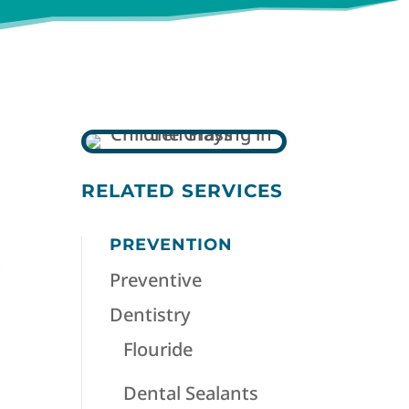
RELATED SERVICES
PREVENTION
.
Preventive
Dentistry
Flouride
Dental Sealants