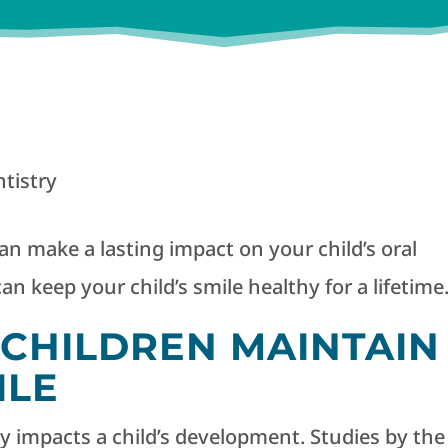
tistry
n make a lasting impact on your child’s oral
an keep your child’s smile healthy for a lifetime
CHILDREN MAINTAIN
ILE
ly impacts a child’s development. Studies by the