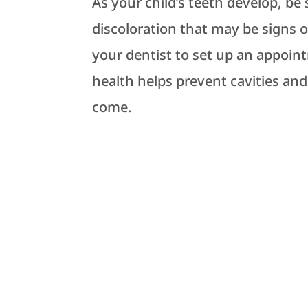
As your child’s teeth develop, be
discoloration that may be signs of
your dentist to set up an appoint
health helps prevent cavities and
come.
DENTIST NEAR YOU