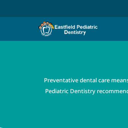
Preventative dental care mean
Pediatric Dentistry recommends 