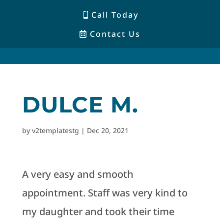
Call Today
Contact Us
DULCE M.
by
v2templatestg
|
Dec 20, 2021
A very easy and smooth
appointment. Staff was very kind to
my daughter and took their time