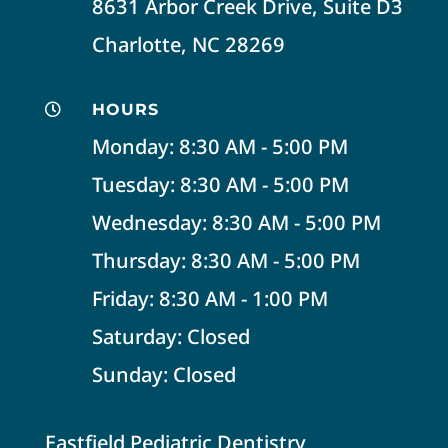
8631 Arbor Creek Drive, Suite D3
Charlotte, NC 28269
HOURS

Monday: 8:30 AM - 5:00 PM
Tuesday: 8:30 AM - 5:00 PM
Wednesday: 8:30 AM - 5:00 PM
Thursday: 8:30 AM - 5:00 PM
Friday: 8:30 AM - 1:00 PM
Saturday: Closed
Sunday: Closed
Eastfield Pediatric Dentistry