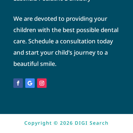
We are devoted to providing your
children with the best possible dental
care. Schedule a consultation today
and start your child's journey to a
beautiful smile.
Copyright © 2026 DIGI Search