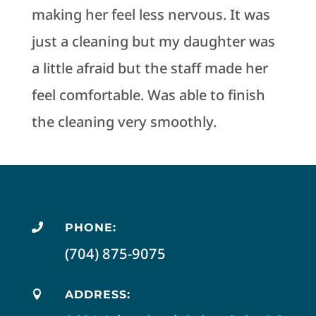
making her feel less nervous. It was
just a cleaning but my daughter was
a little afraid but the staff made her
feel comfortable. Was able to finish
the cleaning very smoothly.
PHONE:

(704) 875-9075
ADDRESS:
